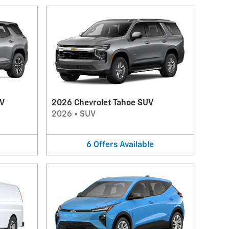
UV
2026 Chevrolet Tahoe SUV
2026
•
SUV
6
Offers
Available