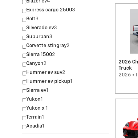
Blazer ev
4
Express cargo 2500
3
Bolt
3
Silverado ev
3
Suburban
3
Corvette stingray
2
Sierra 1500
2
2026 Ch
Canyon
2
Truck
Hummer ev suv
2
2026
•
T
Hummer ev pickup
1
Sierra ev
1
Yukon
1
Yukon xl
1
Terrain
1
Acadia
1