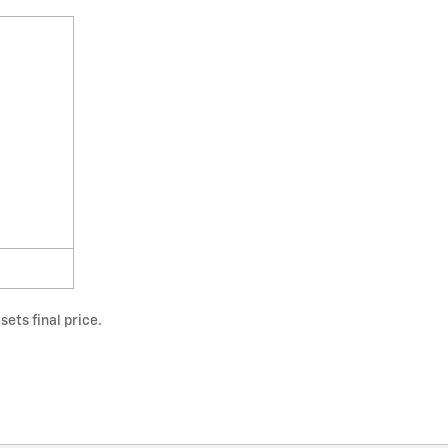
ets final price.