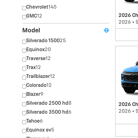
Chevrolet
145
2026 Ch
GMC
12
2026
•
Model
⊖
Silverado 1500
25
Equinox
20
Traverse
12
Trax
12
Trailblazer
12
Colorado
12
Blazer
9
Silverado 2500 hd
8
2026 Che
2026
•
Silverado 3500 hd
6
Tahoe
6
Equinox ev
5