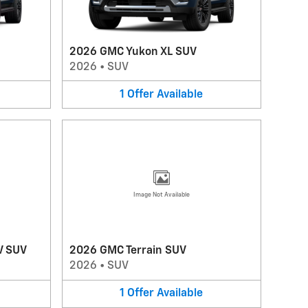
2026 GMC Yukon XL SUV
2026
•
SUV
1
Offer
Available
Image Not Available
V SUV
2026 GMC Terrain SUV
2026
•
SUV
1
Offer
Available