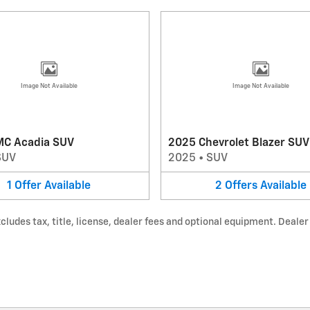
Image Not Available
Image Not Available
C Acadia SUV
2025 Chevrolet Blazer SUV
SUV
2025
•
SUV
1
Offer
Available
2
Offers
Available
udes tax, title, license, dealer fees and optional equipment. Dealer s