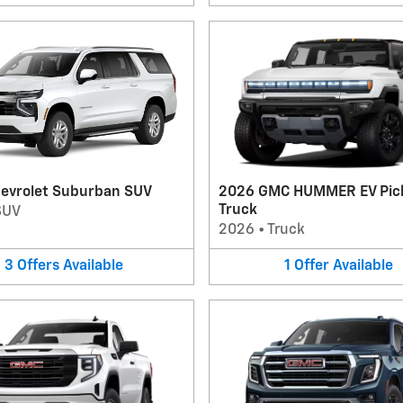
evrolet Suburban SUV
2026 GMC HUMMER EV Pic
Truck
SUV
2026
•
Truck
3
Offers
Available
1
Offer
Available