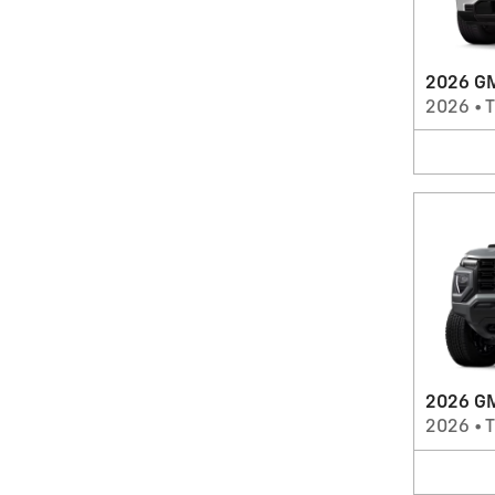
2026 GM
2026
•
T
2026 GM
2026
•
T