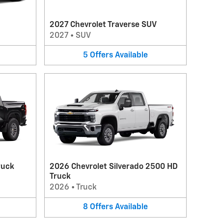
2027 Chevrolet Traverse SUV
2027
•
SUV
5
Offers
Available
ruck
2026 Chevrolet Silverado 2500 HD
Truck
2026
•
Truck
8
Offers
Available