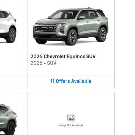
2026 Chevrolet Equinox SUV
2026
•
SUV
11
Offers
Available
Image Not Available