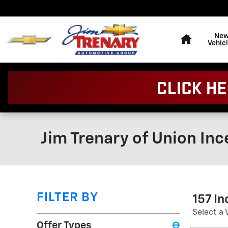
Skip to main content
Home
Ne
Vehic
Jim Trenary of Union Inc
FILTER BY
157 I
Select a 
Offer Types
⊖