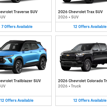
evrolet Traverse SUV
2026 Chevrolet Trax SUV
SUV
2026
•
SUV
7
Offers
Available
12
Offers
Available
vrolet Trailblazer SUV
2026 Chevrolet Colorado T
SUV
2026
•
Truck
12
Offers
Available
12
Offers
Available