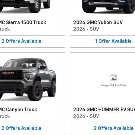
C Sierra 1500 Truck
2026 GMC Yukon SUV
ruck
2026
•
SUV
2
Offers
Available
1
Offer
Available
Image Not Available
C Canyon Truck
2026 GMC HUMMER EV SU
ruck
2026
•
SUV
2
Offers
Available
2
Offers
Available