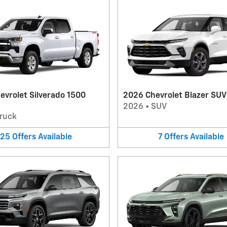
evrolet Silverado 1500
2026 Chevrolet Blazer SUV
2026
•
SUV
ruck
25
Offers
Available
7
Offers
Available