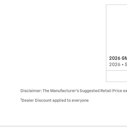
2026 GM
2026
•
Disclaimer: The Manufacturer’s Suggested Retail Price excl
1
Dealer Discount applied to everyone