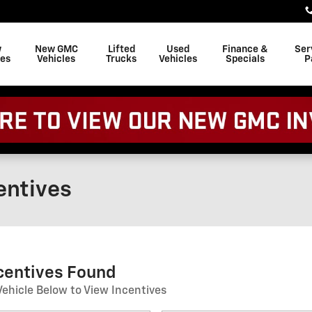
w
New GMC
Lifted
Used
Finance &
Ser
les
Vehicles
Trucks
Vehicles
Specials
P
entives
ncentives Found
Vehicle Below to View Incentives