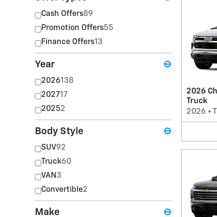
Cash Offers
89
Promotion Offers
55
Finance Offers
13
Year
⊖
2026
138
2026 Ch
2027
17
Truck
2025
2
2026
•
T
Body Style
⊖
SUV
92
Truck
60
VAN
3
Convertible
2
Make
⊖