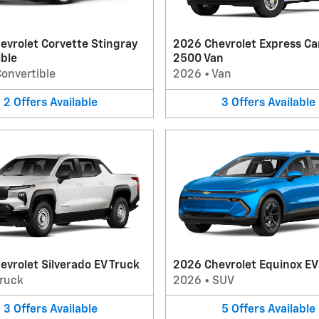
evrolet Corvette Stingray
2026 Chevrolet Express Ca
ible
2500 Van
onvertible
2026
•
Van
2
Offers
Available
3
Offers
Available
vrolet Silverado EV Truck
2026 Chevrolet Equinox E
ruck
2026
•
SUV
3
Offers
Available
5
Offers
Available