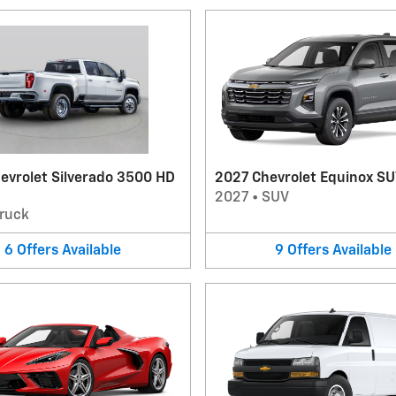
evrolet Silverado 3500 HD
2027 Chevrolet Equinox S
2027
•
SUV
ruck
6
Offers
Available
9
Offers
Available