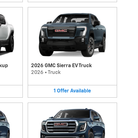
kup
2026 GMC Sierra EV Truck
2026
•
Truck
1
Offer
Available