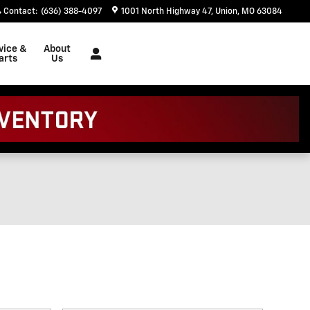
Contact
:
(636) 388-4097
1001 North Highway 47
Union
,
MO
63084
vice &
About
arts
Us