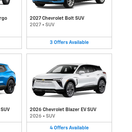
rgo
2027 Chevrolet Bolt SUV
2027
•
SUV
3
Offers
Available
V SUV
2026 Chevrolet Blazer EV SUV
2026
•
SUV
4
Offers
Available