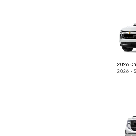
2026 Ch
2026
•