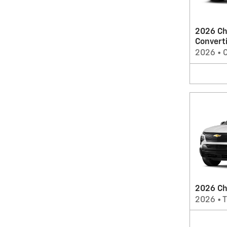
2026 Ch
Convert
2026
•
C
2026 Che
2026
•
T