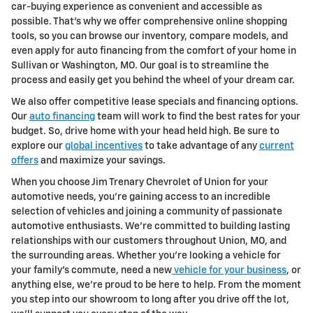
car-buying experience as convenient and accessible as
possible. That's why we offer comprehensive online shopping
tools, so you can browse our inventory, compare models, and
even apply for auto financing from the comfort of your home in
Sullivan or Washington, MO. Our goal is to streamline the
process and easily get you behind the wheel of your dream car.
We also offer competitive lease specials and financing options.
Our
auto financing
team will work to find the best rates for your
budget. So, drive home with your head held high. Be sure to
explore our
global incentives
to take advantage of any
current
offers
and maximize your savings.
When you choose Jim Trenary Chevrolet of Union for your
automotive needs, you're gaining access to an incredible
selection of vehicles and joining a community of passionate
automotive enthusiasts. We're committed to building lasting
relationships with our customers throughout Union, MO, and
the surrounding areas. Whether you're looking a vehicle for
your family's commute, need a new
vehicle for your business
, or
anything else, we're proud to be here to help. From the moment
you step into our showroom to long after you drive off the lot,