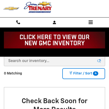
Skip to main content
Buy or Lease a New Chevy in Union, MO
4
0 Matching
Filter / Sort
Check Back Soon for