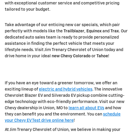
with exceptional customer service and competitive pricing
tailored to your budget.
Take advantage of our enticing new car specials, which pair
perfectly with models like the
Trailblazer
,
Equinox
and
Trax
. Our
dedicated auto sales team is ready to provide personalized
assistance in finding the perfect vehicle that meets your
lifestyle needs. Visit Jim Trenary Chevrolet of Union today and
drive home in your ideal
new Chevy Colorado
or
Tahoe
!
If you have an eye toward a greener tomorrow, we offer an
exciting lineup of
electric and hybrid vehicles
. The innovative
Chevrolet Blazer EV and Silverado EV pickup combine cutting-
edge technology with eco-friendly performance. Visit our new
Chevy dealership in Union, MO to
learn all about EVs
and how
they can benefit you and the environment. You can
schedule
your Chevy EV Test drive online here
!
At Jim Trenary Chevrolet of Union, we believe in making your