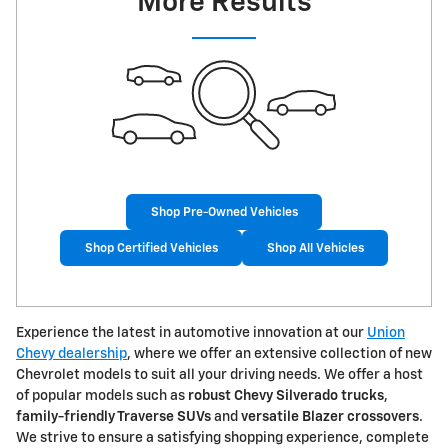
More Results
Shop Pre-Owned Vehicles
Shop Certified Vehicles
Shop All Vehicles
Experience the latest in automotive innovation at our
Union
Chevy dealership
, where we offer an extensive collection of new
Chevrolet models to suit all your driving needs. We offer a host
of popular models such as
robust Chevy Silverado trucks
,
family-friendly Traverse SUVs
and
versatile Blazer crossovers
.
We strive to ensure a satisfying shopping experience, complete