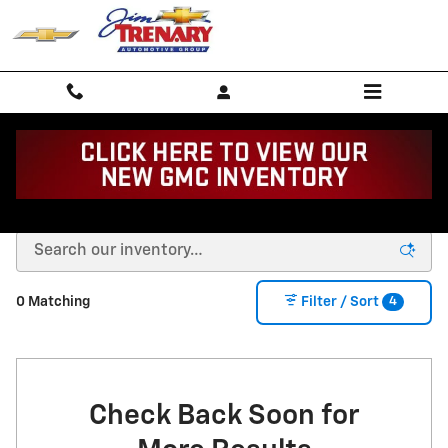
Skip to main content
Buy or Lease a New Chevy in Union, MO
4
0 Matching
Filter / Sort
Check Back Soon for