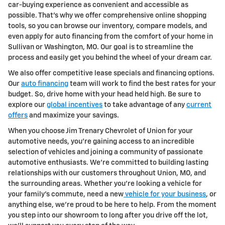
car-buying experience as convenient and accessible as
possible. That's why we offer comprehensive online shopping
tools, so you can browse our inventory, compare models, and
even apply for auto financing from the comfort of your home in
Sullivan or Washington, MO. Our goal is to streamline the
process and easily get you behind the wheel of your dream car.
We also offer competitive lease specials and financing options.
Our
auto financing
team will work to find the best rates for your
budget. So, drive home with your head held high. Be sure to
explore our
global incentives
to take advantage of any
current
offers
and maximize your savings.
When you choose Jim Trenary Chevrolet of Union for your
automotive needs, you're gaining access to an incredible
selection of vehicles and joining a community of passionate
automotive enthusiasts. We're committed to building lasting
relationships with our customers throughout Union, MO, and
the surrounding areas. Whether you're looking a vehicle for
your family's commute, need a new
vehicle for your business
, or
anything else, we're proud to be here to help. From the moment
you step into our showroom to long after you drive off the lot,