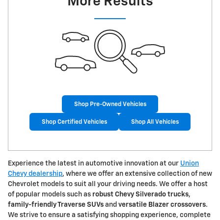
More Results
Shop Pre-Owned Vehicles
Shop Certified Vehicles
Shop All Vehicles
Experience the latest in automotive innovation at our
Union
Chevy dealership
, where we offer an extensive collection of new
Chevrolet models to suit all your driving needs. We offer a host
of popular models such as
robust Chevy Silverado trucks
,
family-friendly Traverse SUVs
and
versatile Blazer crossovers
.
We strive to ensure a satisfying shopping experience, complete