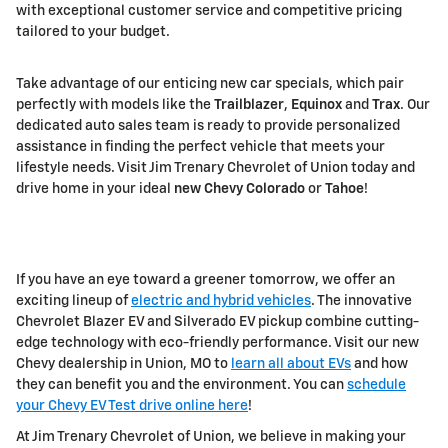
with exceptional customer service and competitive pricing
tailored to your budget.
Take advantage of our enticing new car specials, which pair
perfectly with models like the
Trailblazer
,
Equinox
and
Trax
. Our
dedicated auto sales team is ready to provide personalized
assistance in finding the perfect vehicle that meets your
lifestyle needs. Visit Jim Trenary Chevrolet of Union today and
drive home in your ideal
new Chevy Colorado
or
Tahoe
!
If you have an eye toward a greener tomorrow, we offer an
exciting lineup of
electric and hybrid vehicles
. The innovative
Chevrolet Blazer EV and Silverado EV pickup combine cutting-
edge technology with eco-friendly performance. Visit our new
Chevy dealership in Union, MO to
learn all about EVs
and how
they can benefit you and the environment. You can
schedule
your Chevy EV Test drive online here
!
At Jim Trenary Chevrolet of Union, we believe in making your