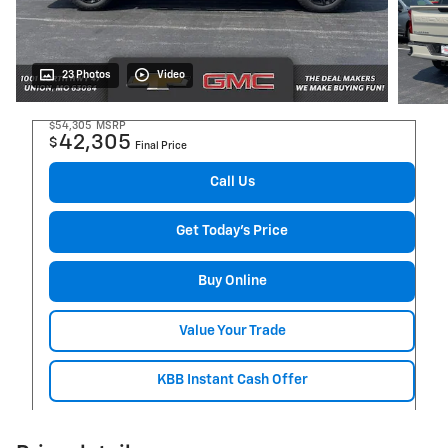
23 Photos
Video
$54,305
MSRP
42,305
$
Final Price
Call Us
Get Today's Price
Buy Online
Value Your Trade
KBB Instant Cash Offer