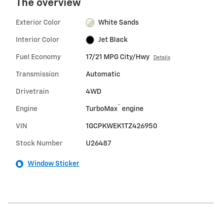
The overview
Exterior Color
White Sands
Interior Color
Jet Black
Fuel Economy
17/21 MPG City/Hwy
Details
Transmission
Automatic
Drivetrain
4WD
™
Engine
TurboMax
engine
VIN
1GCPKWEK1TZ426950
Stock Number
U26487
Window Sticker