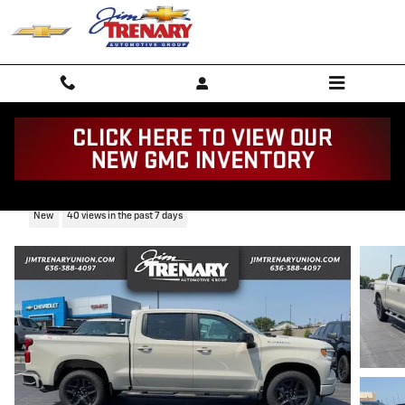
Skip to main content
2026 Chevrolet Silverado 1500 RST
New
40 views in the past 7 days