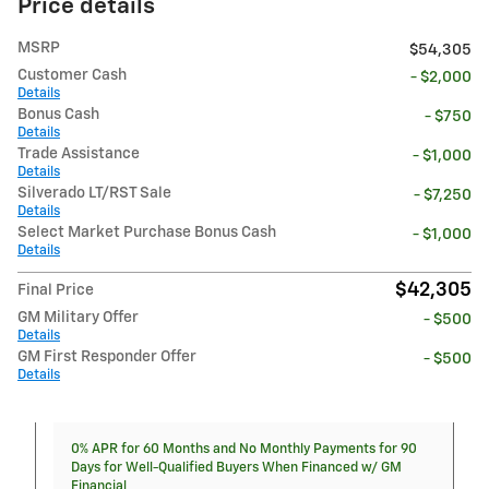
Price details
MSRP
$54,305
Customer Cash
- $2,000
Details
Bonus Cash
- $750
Details
Trade Assistance
- $1,000
Details
Silverado LT/RST Sale
- $7,250
Details
Select Market Purchase Bonus Cash
- $1,000
Details
$42,305
Final Price
GM Military Offer
- $500
Details
GM First Responder Offer
- $500
Details
0% APR for 60 Months and No Monthly Payments for 90
Days for Well-Qualified Buyers When Financed w/ GM
Financial