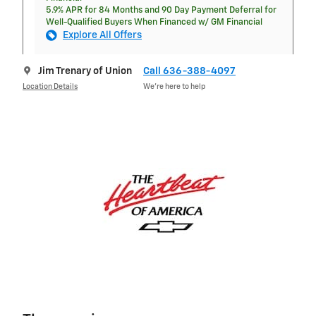
5.9% APR for 84 Months and 90 Day Payment Deferral for
Well-Qualified Buyers When Financed w/ GM Financial
Explore All Offers
Jim Trenary of Union
Call 636-388-4097
Location Details
We’re here to help