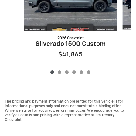
2026 Chevrolet
S
Silverado 1500 Custom
$41,865
The pricing and payment information presented for this vehicle is for
informational purposes only and does not constitute a binding offer.
While we strive for accuracy, errors may occur. We encourage you to
verify all details and pricing with a representative at Jim Trenary
Chevrolet.