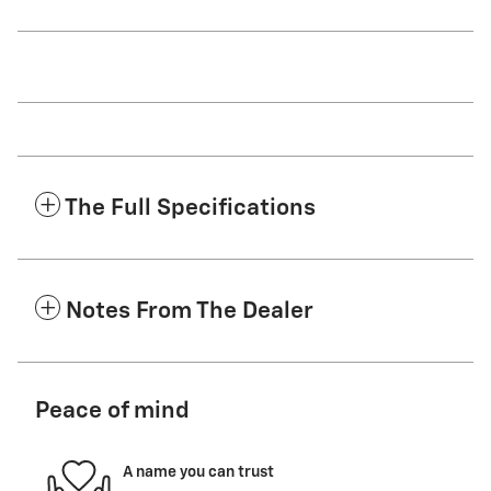
The Full Specifications
Notes From The Dealer
Peace of mind
A name you can trust