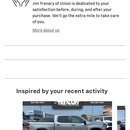
Jim Trenary of Union is dedicated to your
satisfaction before, during, and after your
purchase. We'll go the extra mile to take care
of you.
More about us
Inspired by your recent activity
Slide 1 of 6