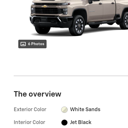
6 Photos
The overview
Exterior Color
White Sands
Interior Color
Jet Black