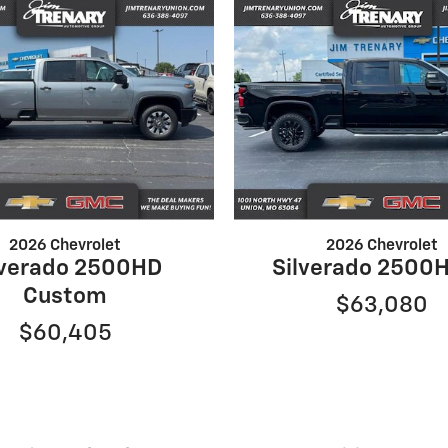
2026 Chevrolet
2026 Chevrolet
lverado 2500HD
Silverado 2500H
Custom
$63,080
$60,405