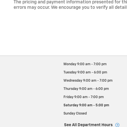
The pricing and payment information presented for this
errors may occur. We encourage you to verify all detail
Monday
9:00 am - 7:00 pm
Tuesday
9:00 am - 6:00 pm
Wednesday
9:00 am - 7:00 pm
Thursday
9:00 am - 6:00 pm
Friday
9:00 am - 7:00 pm
Saturday
9:00 am - 5:00 pm
Sunday
Closed
See All Department Hours