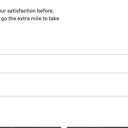
our satisfaction before,
 go the extra mile to take