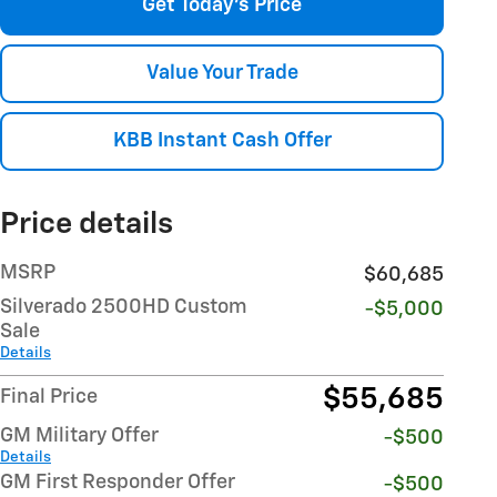
Get Today's Price
Value Your Trade
KBB Instant Cash Offer
Price details
MSRP
$60,685
Silverado 2500HD Custom
-$5,000
Sale
Details
$55,685
Final Price
GM Military Offer
-$500
Details
GM First Responder Offer
-$500