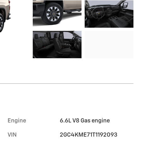
Engine
6.6L V8 Gas engine
VIN
2GC4KME71T1192093