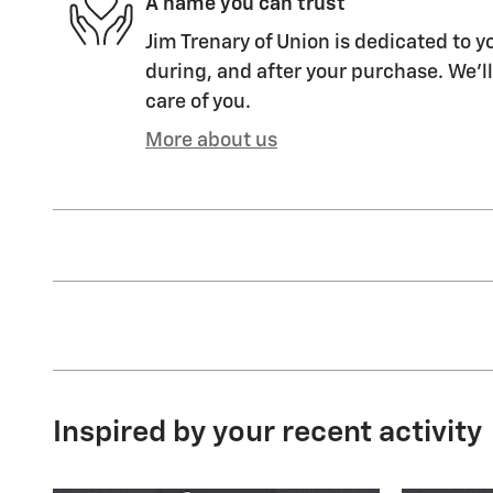
A name you can trust
Jim Trenary of Union is dedicated to y
during, and after your purchase. We'll
care of you.
More about us
Inspired by your recent activity