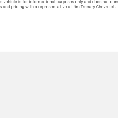
 vehicle is for informational purposes only and does not const
s and pricing with a representative at Jim Trenary Chevrolet.