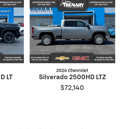
2026 Chevrolet
D LT
Silverado 2500HD LTZ
$72,140