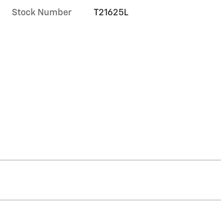
Stock Number
T21625L