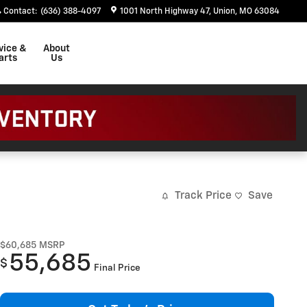
Contact
:
(636) 388-4097
1001 North Highway 47
Union
,
MO
63084
vice &
About
arts
Us
Track Price
Save
$60,685
MSRP
55,685
$
Final Price