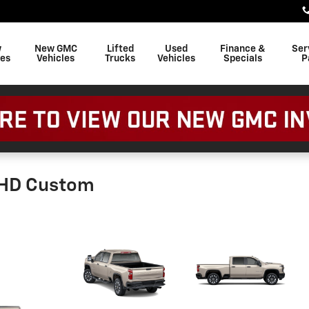
w
New GMC
Lifted
Used
Finance &
Ser
les
Vehicles
Trucks
Vehicles
Specials
P
0HD Custom