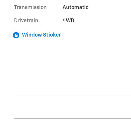
Transmission
Automatic
Drivetrain
4WD
Window Sticker