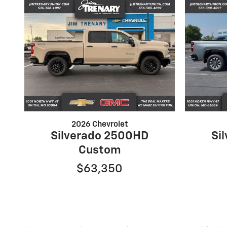
2026 Chevrolet
Silverado 2500HD
Si
Custom
$63,350