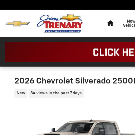
Skip to main content
Home
Ne
Vehic
2026 Chevrolet Silverado 250
New
34 views in the past 7 days