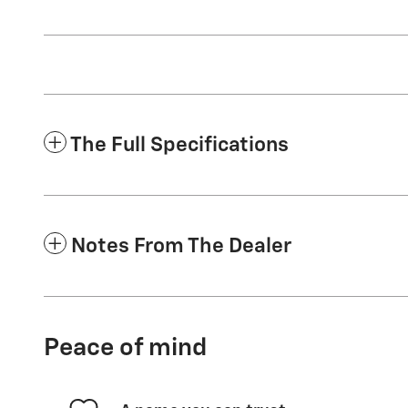
The Full Specifications
Notes From The Dealer
Peace of mind