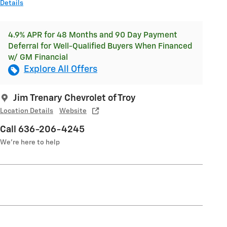
Details
4.9% APR for 48 Months and 90 Day Payment
Deferral for Well-Qualified Buyers When Financed
w/ GM Financial
Explore All Offers
Jim Trenary Chevrolet of Troy
Location Details
Website
Call 636-206-4245
We’re here to help