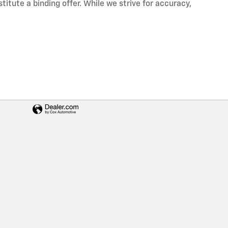
itute a binding offer. While we strive for accuracy,