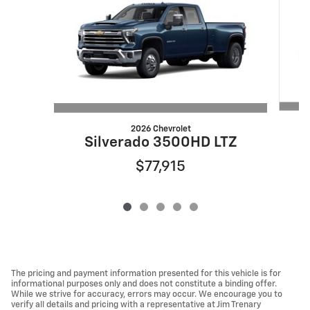
2026 Chevrolet
S
Silverado 3500HD LTZ
$77,915
The pricing and payment information presented for this vehicle is for
informational purposes only and does not constitute a binding offer.
While we strive for accuracy, errors may occur. We encourage you to
verify all details and pricing with a representative at Jim Trenary