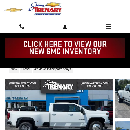
Skip to main content
2026 Chevrolet Silverado 3500HD LTZ
New
Diesel
42 views in the past 7 days