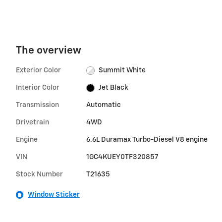
The overview
Exterior Color
Summit White
Interior Color
Jet Black
Transmission
Automatic
Drivetrain
4WD
Engine
6.6L Duramax Turbo-Diesel V8 engine
VIN
1GC4KUEY0TF320857
Stock Number
T21635
Window Sticker