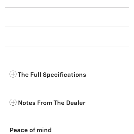
The Full Specifications
Notes From The Dealer
Peace of mind