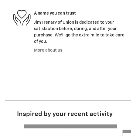
A name you can trust
Jim Trenary of Union is dedicated to your
satisfaction before, during, and after your
purchase. We'll go the extra mile to take care
of you.
More about us
Inspired by your recent activity
Slide 1 of 5