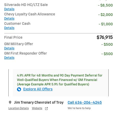
Silverado HD HC/LTZ Sale
- $8,500
Details
Chevy Loyalty Cash Allowance
- $2,000
Details
Customer Cash
- $1,000
Details
$76,915
Final Price
GM Military Offer
- $500
Details
GM First Responder Offer
- $500
Details
4.9% APR for 48 Months and 90 Day Payment Deferral for
Well-Qualified Buyers When Financed w/ GM Financial
(Average Example APR 5.9% for Qualified Buyers)
Explore All Offers
Jim Trenary Chevrolet of Troy
Call 636-206-4245
Location Details
Website
We’re here to help