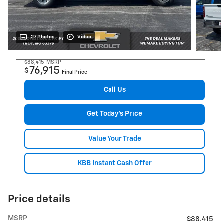
27 Photos
Video
$88,415
MSRP
76,915
$
Final Price
Call Us
Get Today's Price
Value Your Trade
KBB Instant Cash Offer
Price details
MSRP
$88,415