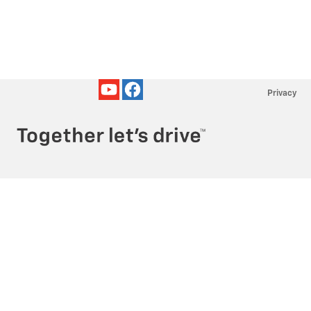
Privacy