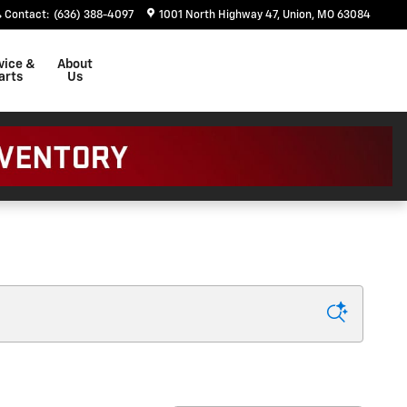
Contact
:
(636) 388-4097
1001 North Highway 47
Union
,
MO
63084
vice &
About
arts
Us