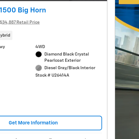
1500 Big Horn
$34,887 Retail Price
ybrid
Hwy
4WD
Diamond Black Crystal
Pearlcoat Exterior
Diesel Gray/Black Interior
Stock # U26414A
Get More Information