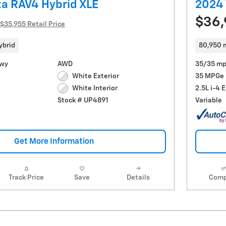
a RAV4 Hybrid XLE
2024 
$36
$35,955 Retail Price
ybrid
80,950 
Hwy
AWD
35/35 mp
White Exterior
35 MPGe
2.5L i-4 
White Interior
Variable
Stock # UP4891
Get More Information
Track Price
Save
Details
Comp