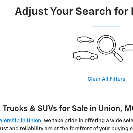
Adjust Your Search for
Clear All Filters
 Trucks & SUVs for Sale in Union, 
alership in Union
, we take pride in offering a wide sel
ust and reliability are at the forefront of your buying