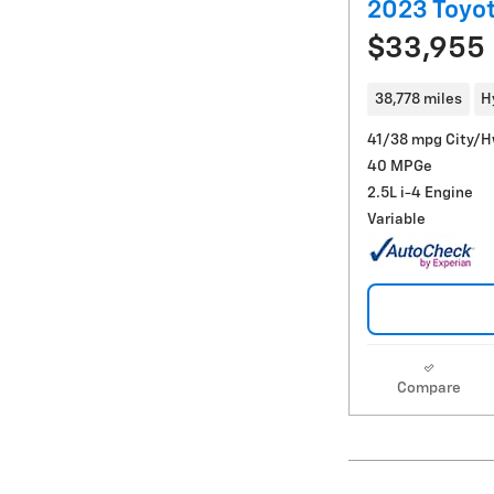
2023 Toyot
$33,955
38,778 miles
H
41/38 mpg City/
40 MPGe
2.5L i-4 Engine
Variable
Compare