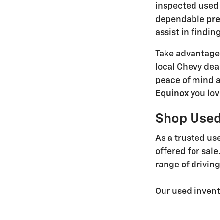
inspected used 
dependable
pre
assist in findin
Take advantage
local Chevy dea
peace of mind a
Equinox
you lov
Shop Used 
As a trusted use
offered for sale
range of drivin
Our used invent