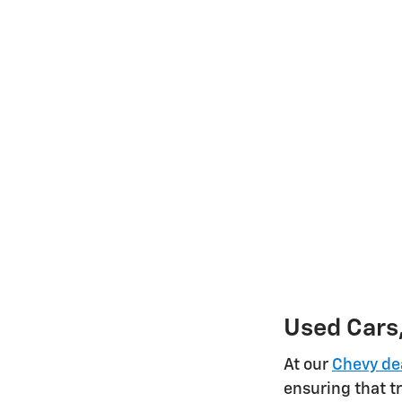
Used Cars,
At our
Chevy de
ensuring that tr