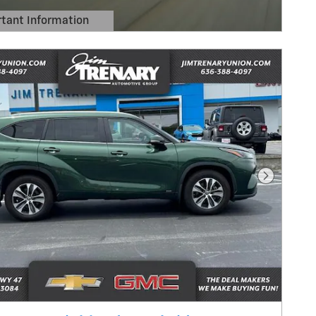
tant Information
Details Modal
Next Pho