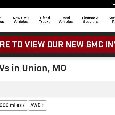
w
New GMC
Lifted
Used
Finance &
Ser
les
Vehicles
Trucks
Vehicles
Specials
P
Vs in Union, MO
000 miles
AWD
3
2