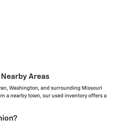
d Nearby Areas
llivan, Washington, and surrounding Missouri
m a nearby town, our used inventory offers a
nion?