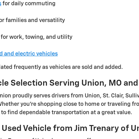
s
for daily commuting
or families and versatility
for work, towing, and utility
d and electric vehicles
dated frequently as vehicles are sold and added.
cle Selection Serving Union, MO an
Union proudly serves drivers from Union, St. Clair, Su
ether you're shopping close to home or traveling fro
to find dependable transportation at a great value.
Used Vehicle from Jim Trenary of U