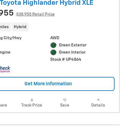
Toyota Highlander Hybrid XLE
,955
$38,955 Retail Price
miles
Hybrid
g City/Hwy
AWD
Green Exterior
Engine
Green Interior
Stock # UP4864
Get More Information
are
Track Price
Save
Details