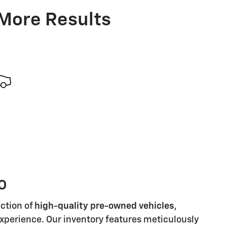
 More Results
MO
ection of
high-quality pre-owned vehicles
,
 experience. Our inventory features meticulously