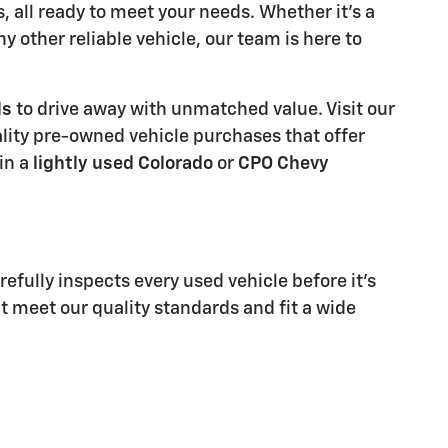
all ready to meet your needs. Whether it's a
ny other reliable vehicle, our team is here to
ls
to drive away with unmatched value. Visit our
ality pre-owned vehicle purchases that offer
in a
lightly used Colorado
or
CPO Chevy
refully inspects every used vehicle before it's
at meet our quality standards and fit a wide