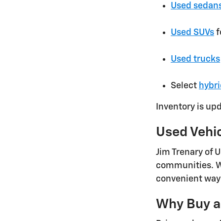
Used sedan
Used SUVs
f
Used trucks
Select
hybri
Inventory is up
Used Vehi
Jim Trenary of 
communities. Wh
convenient way 
Why Buy a 