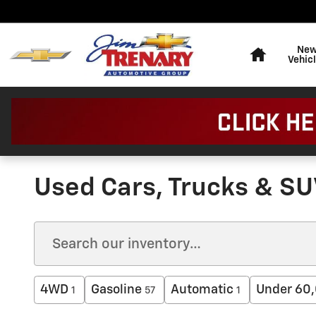
Skip to main content
Home
Ne
Vehic
Used Cars, Trucks & SU
4WD
Gasoline
Automatic
Under 60,
1
57
1