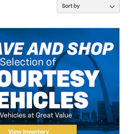
Sort by