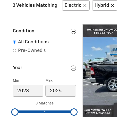
3 Vehicles Matching
Electric
Hybrid
Condition
All Conditions
Pre-Owned
3
Year
Min
Max
3 Matches