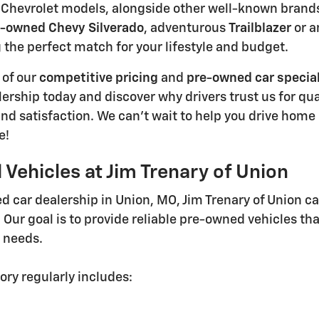
Chevrolet models, alongside other well-known brands, 
-owned Chevy Silverado
, adventurous
Trailblazer
or a
g the perfect match for your lifestyle and budget.
 of our
competitive pricing
and
pre-owned car specia
lership today and discover why drivers trust us for qu
nd satisfaction. We can't wait to help you drive home 
e!
Vehicles at Jim Trenary of Union
d car dealership in Union, MO, Jim Trenary of Union ca
. Our goal is to provide reliable pre-owned vehicles th
g needs.
ory regularly includes: