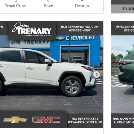
Track Price
Save
Details
Impor
Open 
Next Photo