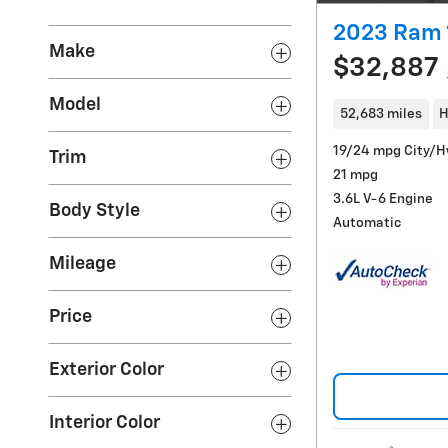
2023 Ram 
Make
$32,887
Model
52,683 miles
H
19/24 mpg City/
Trim
21 mpg
3.6L V-6 Engine
Body Style
Automatic
Mileage
Price
Exterior Color
Interior Color