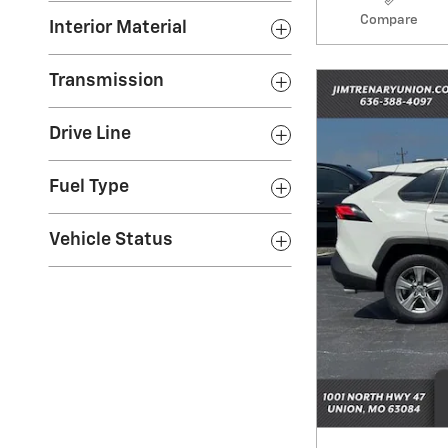
Compare
Interior Material
Transmission
Drive Line
Fuel Type
Vehicle Status