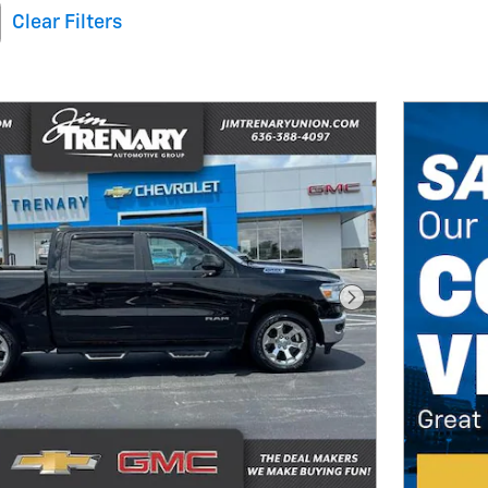
Clear Filters
Next Photo