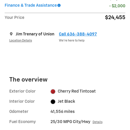
Finance & Trade Assistance
- $2,000
$24,455
Your Price
Jim Trenary of Union
Call 636-388-4097
Location Details
We’re here to help
The overview
Exterior Color
Cherry Red Tintcoat
Interior Color
Jet Black
Odometer
41,556 miles
Fuel Economy
25/30 MPG City/Hwy
Details