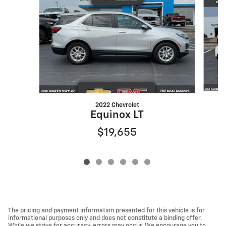
2022 Chevrolet
Equinox LT
$19,655
The pricing and payment information presented for this vehicle is for
informational purposes only and does not constitute a binding offer.
While we strive for accuracy, errors may occur. We encourage you to