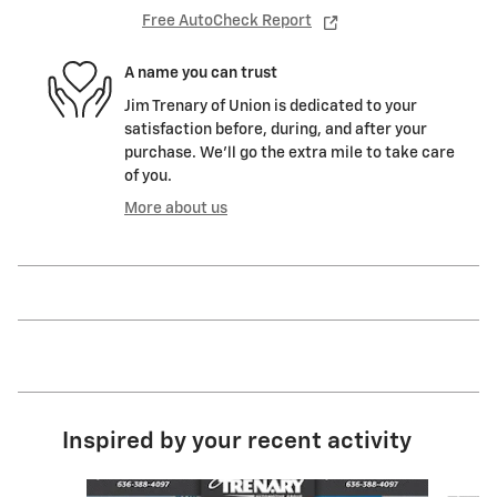
Free AutoCheck Report
A name you can trust
Jim Trenary of Union is dedicated to your
satisfaction before, during, and after your
purchase. We'll go the extra mile to take care
of you.
More about us
Inspired by your recent activity
Slide 1 of 6