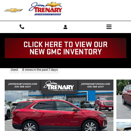
Skip to main content
2022 Chevrolet Equinox Premier
Used
8 views in the past 7 days