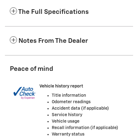
The Full Specifications
Notes From The Dealer
Peace of mind
Vehicle history report
Title information
Odometer readings
Accident data (if applicable)
Service history
Vehicle usage
Recall information (if applicable)
Warranty status