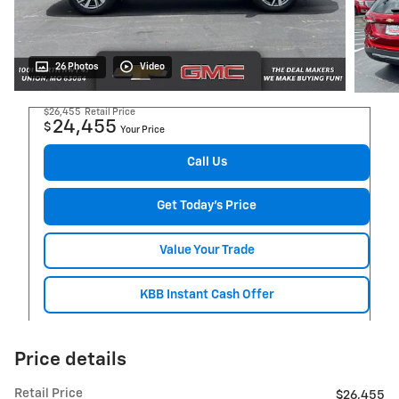
26 Photos
Video
$26,455
Retail Price
24,455
$
Your Price
Call Us
Get Today's Price
Value Your Trade
KBB Instant Cash Offer
Price details
Retail Price
$26,455