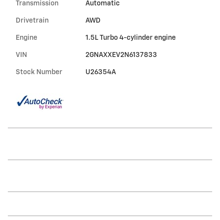
Transmission
Automatic
Drivetrain
AWD
Engine
1.5L Turbo 4-cylinder engine
VIN
2GNAXXEV2N6137833
Stock Number
U26354A