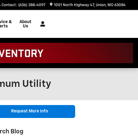
Contact
:
(636) 388-4097
1001 North Highway 47
Union
,
MO
63084
vice &
About
arts
Us
mum Utility
Request More Info
rch Blog