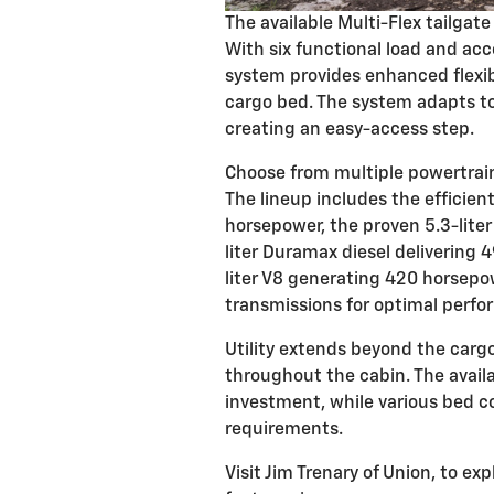
The available Multi-Flex tailgat
With six functional load and acc
system provides enhanced flexibi
cargo bed. The system adapts to 
creating an easy-access step.
Choose from multiple powertrain 
The lineup includes the efficien
horsepower, the proven 5.3-lite
liter Duramax diesel delivering 
liter V8 generating 420 horsepo
transmissions for optimal perfo
Utility extends beyond the carg
throughout the cabin. The avail
investment, while various bed 
requirements.
Visit Jim Trenary of Union, to ex