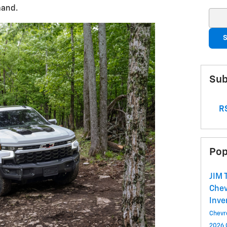
mand.
Sear
S
Sub
RS
Pop
JIM
Chev
Inve
Chevr
2026 