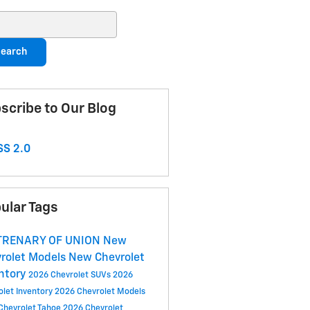
ch Blog
earch
scribe to Our Blog
S 2.0
ular Tags
 TRENARY OF UNION
New
rolet Models
New Chevrolet
ntory
2026 Chevrolet SUVs
2026
olet Inventory
2026 Chevrolet Models
Chevrolet Tahoe
2026 Chevrolet