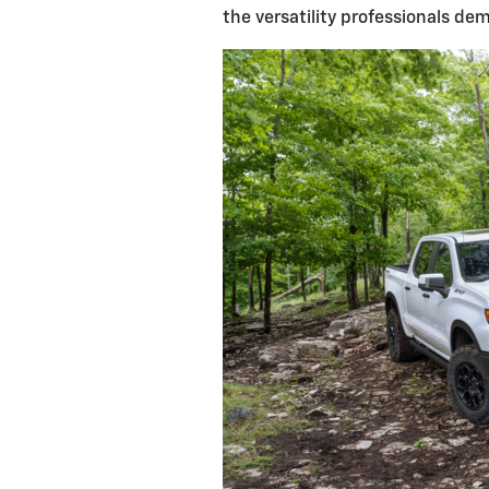
the versatility professionals de