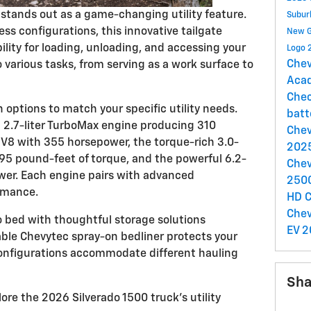
e stands out as a game-changing utility feature.
Subu
ess configurations, this innovative tailgate
New 
lity for loading, unloading, and accessing your
Logo
Chev
various tasks, from serving as a work surface to
Aca
Chec
options to match your specific utility needs.
batt
t 2.7-liter TurboMax engine producing 310
Chev
r V8 with 355 horsepower, the torque-rich 3.0-
2025
495 pound-feet of torque, and the powerful 6.2-
Chev
wer. Each engine pairs with advanced
250
rmance.
HD
C
Chev
o bed with thoughtful storage solutions
EV
2
able Chevytec spray-on bedliner protects your
configurations accommodate different hauling
Sha
plore the 2026 Silverado 1500 truck's utility