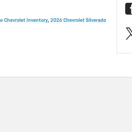
w Chevrolet Inventory
,
2026 Chevrolet Silverado