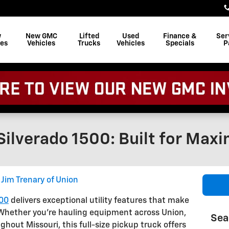
w
New GMC
Lifted
Used
Finance &
Ser
les
Vehicles
Trucks
Vehicles
Specials
P
ilverado 1500: Built for Maxi
Jim Trenary of Union
500
delivers exceptional utility features that make
 Whether you're hauling equipment across Union,
Sea
ghout Missouri, this full-size pickup truck offers