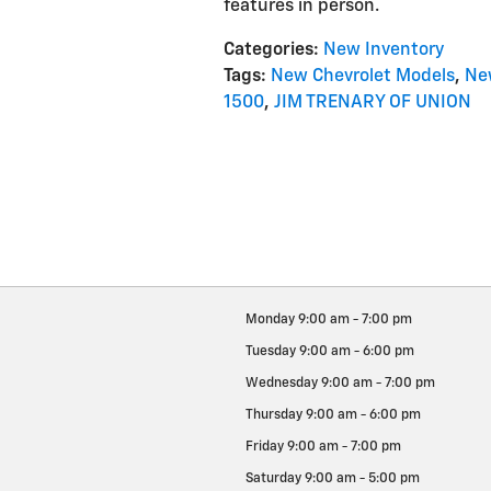
features in person.
Categories
:
New Inventory
Tags
:
New Chevrolet Models
,
Ne
1500
,
JIM TRENARY OF UNION
Monday
9:00 am - 7:00 pm
Tuesday
9:00 am - 6:00 pm
Wednesday
9:00 am - 7:00 pm
Thursday
9:00 am - 6:00 pm
Friday
9:00 am - 7:00 pm
Saturday
9:00 am - 5:00 pm