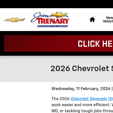
Skip to main content
Home
Ne
Vehic
2026 Chevrolet S
Wednesday, 11 February, 2026
The 2026
Chevrolet Silverado 1
work easier and more efficient.
MO, or tackling tough jobs throu