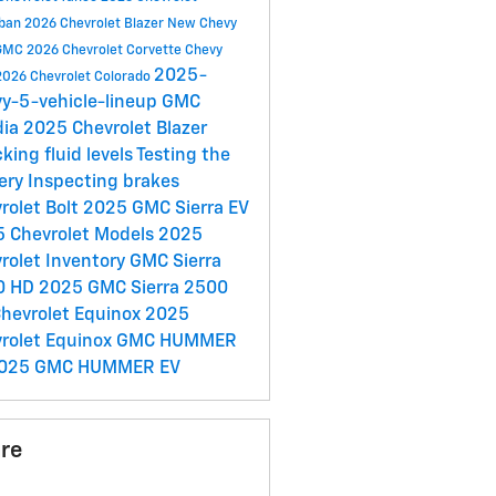
rban
2026 Chevrolet Blazer
New Chevy
GMC
2026 Chevrolet Corvette
Chevy
2025-
2026 Chevrolet Colorado
y-5-vehicle-lineup
GMC
dia
2025 Chevrolet Blazer
king fluid levels
Testing the
ery
Inspecting brakes
rolet Bolt
2025 GMC Sierra EV
 Chevrolet Models
2025
rolet Inventory
GMC Sierra
0 HD
2025 GMC Sierra 2500
hevrolet Equinox
2025
rolet Equinox
GMC HUMMER
025 GMC HUMMER EV
re