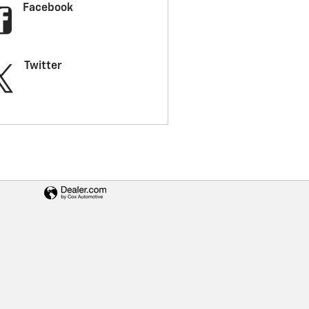
Facebook
Twitter