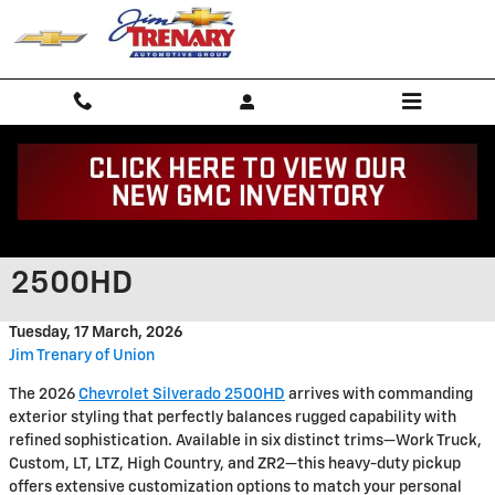
Skip to main content
Bold Exterior Features of the
2026 Chevrolet Silverado
2500HD
Tuesday, 17 March, 2026
Jim Trenary of Union
The 2026
Chevrolet Silverado 2500HD
arrives with commanding
exterior styling that perfectly balances rugged capability with
refined sophistication. Available in six distinct trims—Work Truck,
Custom, LT, LTZ, High Country, and ZR2—this heavy-duty pickup
offers extensive customization options to match your personal