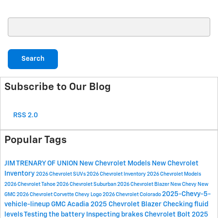
Search Blog
Search
Subscribe to Our Blog
RSS 2.0
Popular Tags
JIM TRENARY OF UNION
New Chevrolet Models
New Chevrolet
Inventory
2026 Chevrolet SUVs
2026 Chevrolet Inventory
2026 Chevrolet Models
2026 Chevrolet Tahoe
2026 Chevrolet Suburban
2026 Chevrolet Blazer
New Chevy
New
2025-Chevy-5-
GMC
2026 Chevrolet Corvette
Chevy Logo
2026 Chevrolet Colorado
vehicle-lineup
GMC Acadia
2025 Chevrolet Blazer
Checking fluid
levels
Testing the battery
Inspecting brakes
Chevrolet Bolt
2025