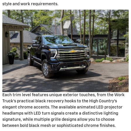
style and work requirements.
Each trim level features unique exterior touches, from the Work
Truck's practical black recovery hooks to the High Country's
elegant chrome accents. The available animated LED projector
headlamps with LED turn signals create a distinctive lighting
signature, while multiple grille designs allow you to choose
between bold black mesh or sophisticated chrome finishes.