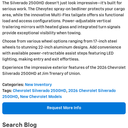
The Silverado 2500HD doesn't just look impressive—it's built for
serious work. The Chevytec spray-on bedliner protects your cargo
area, while the innovative Multi-Flex tailgate offers six functional
load and access configurations. Power-adjustable vertical
trailering mirrors with heated glass and integrated turn signals
provide exceptional visibility when towing.
Choose from various wheel options ranging from 17-inch steel
wheels to stunning 22-inch aluminum designs. Add convenience
with available power-retractable assist steps featuring LED
lighting, making entry and exit effortless.
Experience the impressive exterior features of the 2026 Chevrolet
Silverado 2500HD at Jim Trenary of Union.
Categories
:
New Inventory
Tags
:
Chevrolet Silverado 2500HD
,
2026 Chevrolet Silverado
2500HD
,
New Chevrolet Models
Request More Info
Search Blog