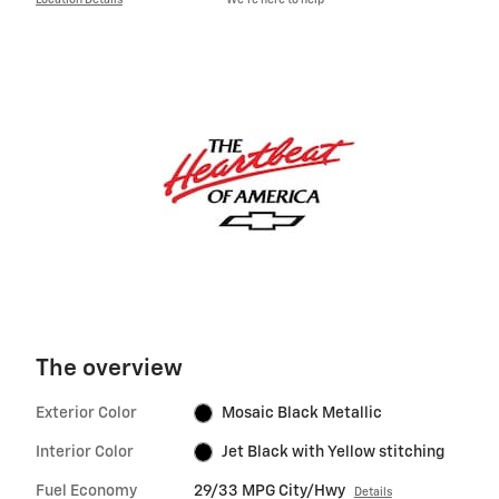
Location Details
We’re here to help
The overview
Exterior Color
Mosaic Black Metallic
Interior Color
Jet Black with Yellow stitching
Fuel Economy
29/33 MPG City/Hwy
Details