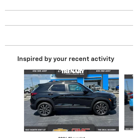
Inspired by your recent activity
Slide 1 of 5