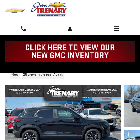
Skip to main content
2026 Chevrolet Trailblazer Activ
New
28 views in the past 7 days