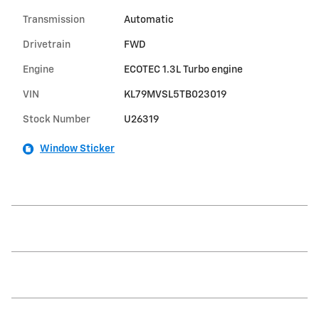
Transmission
Automatic
Drivetrain
FWD
Engine
ECOTEC 1.3L Turbo engine
VIN
KL79MVSL5TB023019
Stock Number
U26319
Window Sticker