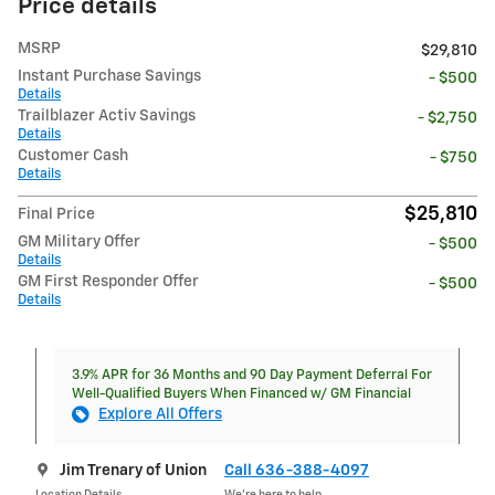
Price details
MSRP
$29,810
Instant Purchase Savings
- $500
Details
Trailblazer Activ Savings
- $2,750
Details
Customer Cash
- $750
Details
$25,810
Final Price
GM Military Offer
- $500
Details
GM First Responder Offer
- $500
Details
3.9% APR for 36 Months and 90 Day Payment Deferral For
Well-Qualified Buyers When Financed w/ GM Financial
Explore All Offers
Jim Trenary of Union
Call 636-388-4097