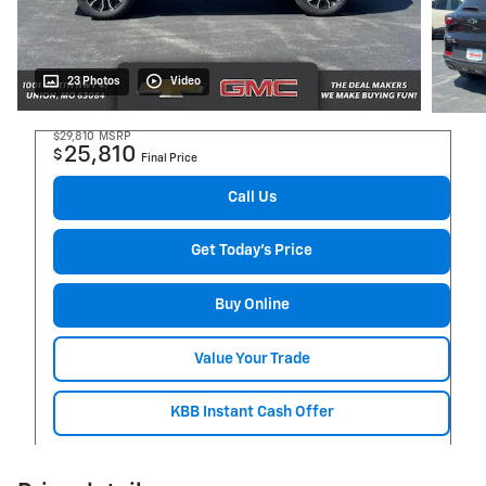
23 Photos
Video
$29,810
MSRP
25,810
$
Final Price
Call Us
Get Today's Price
Buy Online
Value Your Trade
KBB Instant Cash Offer