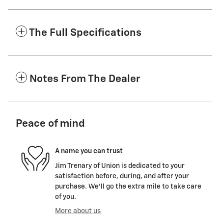
The Full Specifications
Notes From The Dealer
Peace of mind
A name you can trust
Jim Trenary of Union is dedicated to your
satisfaction before, during, and after your
purchase. We'll go the extra mile to take care
of you.
More about us