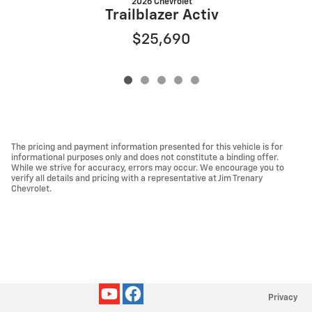
2026 Chevrolet
Trailblazer Activ
$25,690
The pricing and payment information presented for this vehicle is for
informational purposes only and does not constitute a binding offer.
While we strive for accuracy, errors may occur. We encourage you to
verify all details and pricing with a representative at Jim Trenary
Chevrolet.
Privacy