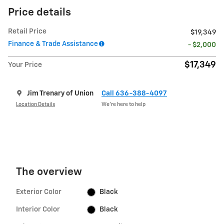
Price details
Retail Price
$19,349
Finance & Trade Assistance
- $2,000
$17,349
Your Price
Jim Trenary of Union
Call 636-388-4097
Location Details
We’re here to help
The overview
Exterior Color
Black
Interior Color
Black