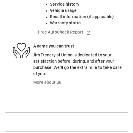
Service history
Vehicle usage
Recall information (if applicable)
Warranty status
Free AutoCheck Report
A name you can trust
Jim Trenary of Union is dedicated to your
satisfaction before, during, and after your
purchase. We'll go the extra mile to take care
of you.
More about us