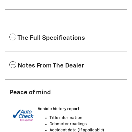
The Full Specifications
Notes From The Dealer
Peace of mind
Vehicle history report
Title information
Odometer readings
Accident data (if applicable)