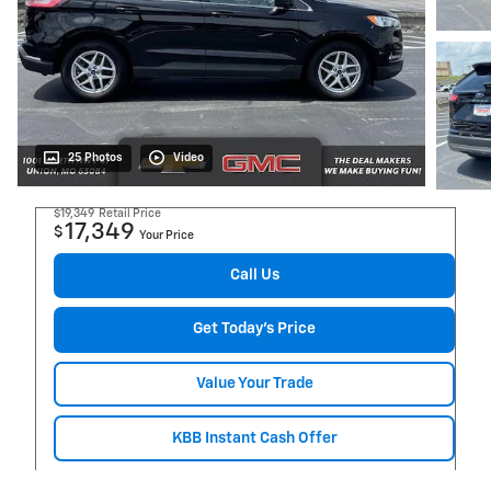
25 Photos
Video
$19,349
Retail Price
17,349
$
Your Price
Call Us
Get Today's Price
Value Your Trade
KBB Instant Cash Offer