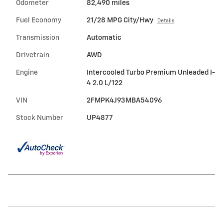
Odometer
82,490 miles
Fuel Economy
21/28 MPG City/Hwy
Details
Transmission
Automatic
Drivetrain
AWD
Engine
Intercooled Turbo Premium Unleaded I-
4 2.0 L/122
VIN
2FMPK4J93MBA54096
Stock Number
UP4877