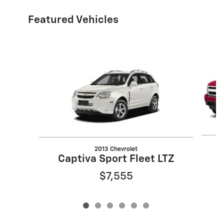
Featured Vehicles
Slide 1 of 6
2013 Chevrolet
Captiva Sport Fleet LTZ
$7,555