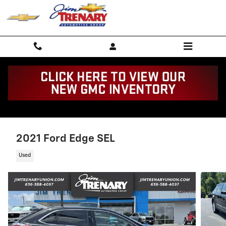
Skip to main content
2021 Ford Edge SEL
Used